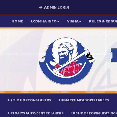
ADMIN LOGIN
ADMIN LOGIN
HOME
LCDMHA INFO
VIAHA
RULES & REGU
U7 TIM HORTONS LAKERS
U8 MARCH MEADOWS LAKERS
U13 DALYS AUTO CENTRE LAKERS
U13 HOMETOWN HEATING &