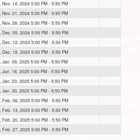
, Nov. 14, 2024 5:00 PM - 5:50 PM
, Nov. 21, 2024 5:00 PM - 5:50 PM
, Nov. 28, 2024 5:00 PM - 5:50 PM
, Dec. 05, 2024 5:00 PM - 5:50 PM
, Dec. 12, 2024 5:00 PM - 5:50 PM
, Dec. 19, 2024 5:00 PM - 5:50 PM
, Jan. 09, 2025 5:00 PM - 5:50 PM
, Jan. 16, 2025 5:00 PM - 5:50 PM
, Jan. 23, 2025 5:00 PM - 5:50 PM
, Jan. 30, 2025 5:00 PM - 5:50 PM
, Feb. 06, 2025 5:00 PM - 5:50 PM
, Feb. 13, 2025 5:00 PM - 5:50 PM
, Feb. 20, 2025 5:00 PM - 5:50 PM
, Feb. 27, 2025 5:00 PM - 5:50 PM