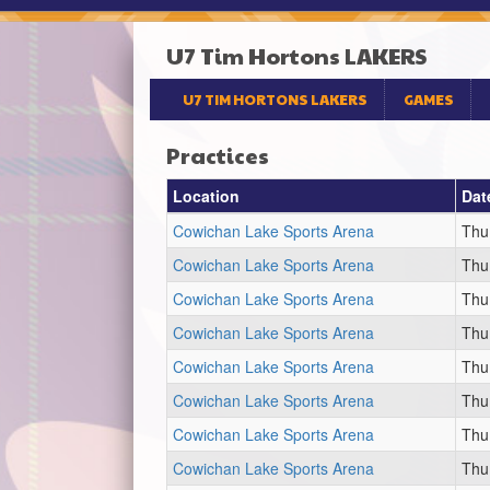
U7 Tim Hortons LAKERS
U7 TIM HORTONS LAKERS
GAMES
Practices
Location
Dat
Cowichan Lake Sports Arena
Thu
Cowichan Lake Sports Arena
Thu
Cowichan Lake Sports Arena
Thu
Cowichan Lake Sports Arena
Thu
Cowichan Lake Sports Arena
Thu
Cowichan Lake Sports Arena
Thu
Cowichan Lake Sports Arena
Thu
Cowichan Lake Sports Arena
Thu