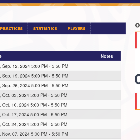
O
PRACTICES
STATISTICS
PLAYERS
e
Notes
, Sep. 12, 2024 5:00 PM - 5:50 PM
, Sep. 19, 2024 5:00 PM - 5:50 PM
, Sep. 26, 2024 5:00 PM - 5:50 PM
, Oct. 03, 2024 5:00 PM - 5:50 PM
, Oct. 10, 2024 5:00 PM - 5:50 PM
, Oct. 17, 2024 5:00 PM - 5:50 PM
, Oct. 24, 2024 5:00 PM - 5:50 PM
, Nov. 07, 2024 5:00 PM - 5:50 PM