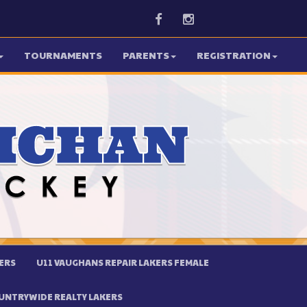
Facebook
Instagram
TOURNAMENTS
PARENTS
REGISTRATION
ERS
U11 VAUGHANS REPAIR LAKERS FEMALE
UNTRYWIDE REALTY LAKERS