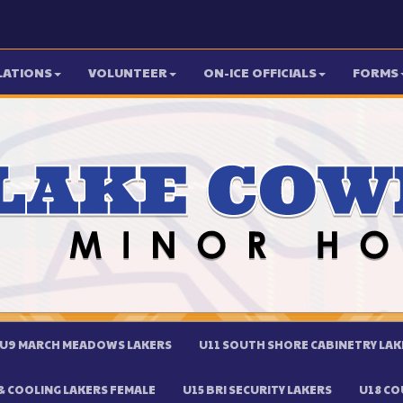
LATIONS
VOLUNTEER
ON-ICE OFFICIALS
FORMS
U9 MARCH MEADOWS LAKERS
U11 SOUTH SHORE CABINETRY LAK
 COOLING LAKERS FEMALE
U15 BRI SECURITY LAKERS
U18 CO