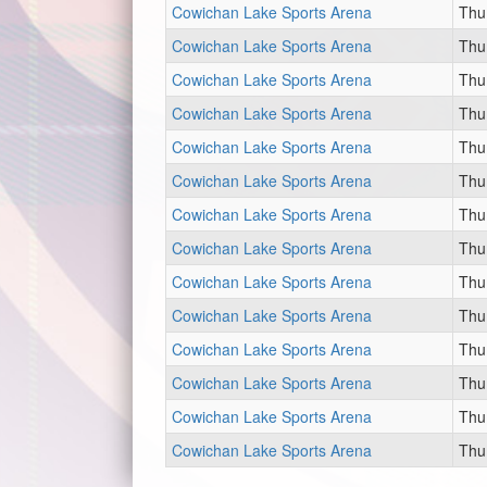
Cowichan Lake Sports Arena
Thu
Cowichan Lake Sports Arena
Thu
Cowichan Lake Sports Arena
Thu
Cowichan Lake Sports Arena
Thu
Cowichan Lake Sports Arena
Thu
Cowichan Lake Sports Arena
Thu
Cowichan Lake Sports Arena
Thu
Cowichan Lake Sports Arena
Thu
Cowichan Lake Sports Arena
Thu
Cowichan Lake Sports Arena
Thu
Cowichan Lake Sports Arena
Thu
Cowichan Lake Sports Arena
Thu
Cowichan Lake Sports Arena
Thu
Cowichan Lake Sports Arena
Thu