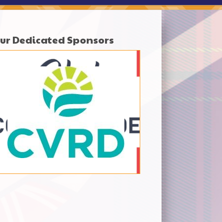
ur Dedicated Sponsors