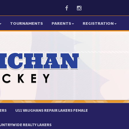
Facebook
Instagram
TOURNAMENTS
PARENTS
REGISTRATION
ERS
U11 VAUGHANS REPAIR LAKERS FEMALE
UNTRYWIDE REALTY LAKERS