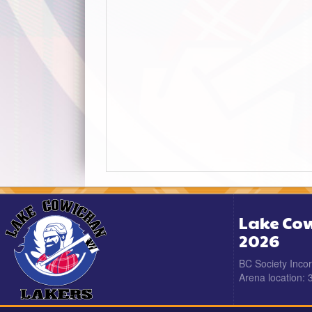
Lake Cow
2026
BC Society Inco
Arena location: