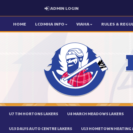
ADMIN LOGIN
ADMIN LOGIN
HOME
LCDMHA INFO
VIAHA
RULES & REGU
U7 TIM HORTONS LAKERS
U8 MARCH MEADOWS LAKERS
U13 DALYS AUTO CENTRE LAKERS
U13 HOMETOWN HEATING &