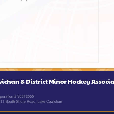
ichan & District Minor Hockey Associa
rporation # S0012055
 311 South Shore Road, Lake Cowichan