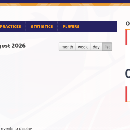
O
PRACTICES
STATISTICS
PLAYERS
ust 2026
month
week
day
list
 events to display