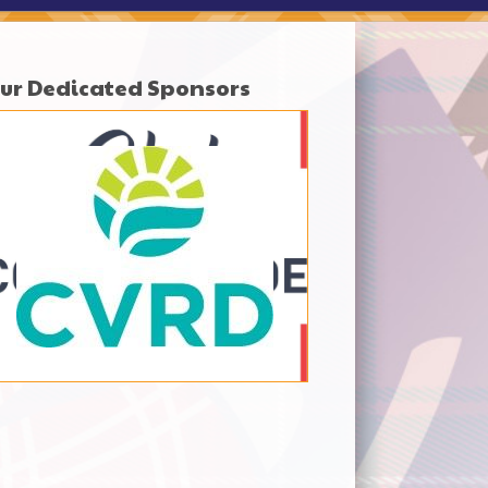
ur Dedicated Sponsors