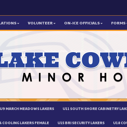
LATIONS
VOLUNTEER
ON-ICE OFFICIALS
FORMS
U9 MARCH MEADOWS LAKERS
U11 SOUTH SHORE CABINETRY LAK
 COOLING LAKERS FEMALE
U15 BRI SECURITY LAKERS
U18 CO