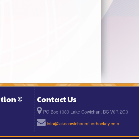
tion ©
Contact Us
PO Box 1089 Lake Cowichan, BC V0R 2G0
info@lakecowichanminorhockey.com