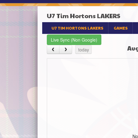
U7 Tim Hortons LAKERS
U7 TIM HORTONS LAKERS
GAMES
Live Sync (Non Google)
Aug
today
No