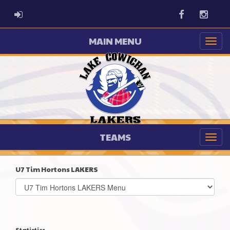
ADMIN LOGIN
Facebook
Instag
MAIN MENU
TEAMS
U7 Tim Hortons LAKERS
Select
list(select
one):
Statistics