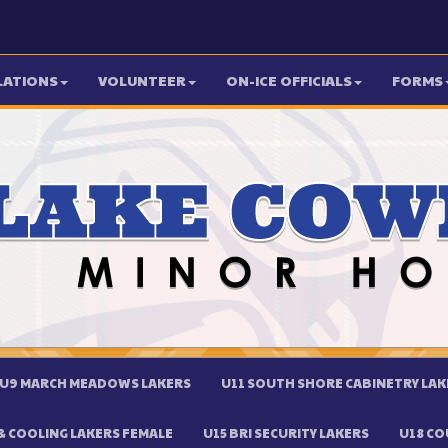
LATIONS
VOLUNTEER
ON-ICE OFFICIALS
FORMS
U9 MARCH MEADOWS LAKERS
U11 SOUTH SHORE CABINETRY LAK
 COOLING LAKERS FEMALE
U15 BRI SECURITY LAKERS
U18 CO