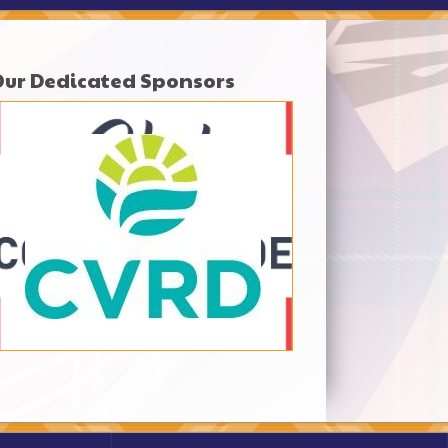
Our Dedicated Sponsors