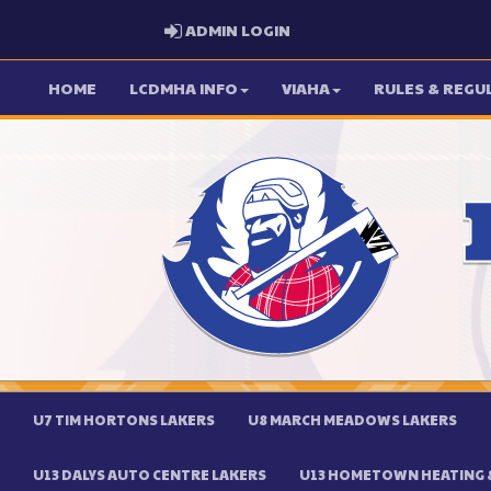
ADMIN LOGIN
ADMIN LOGIN
HOME
LCDMHA INFO
VIAHA
RULES & REGU
U7 TIM HORTONS LAKERS
U8 MARCH MEADOWS LAKERS
U13 DALYS AUTO CENTRE LAKERS
U13 HOMETOWN HEATING &