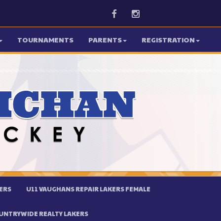
Facebook
Instagram
TOURNAMENTS
PARENTS
REGISTRATION
ERS
U11 VAUGHANS REPAIR LAKERS FEMALE
UNTRYWIDE REALTY LAKERS