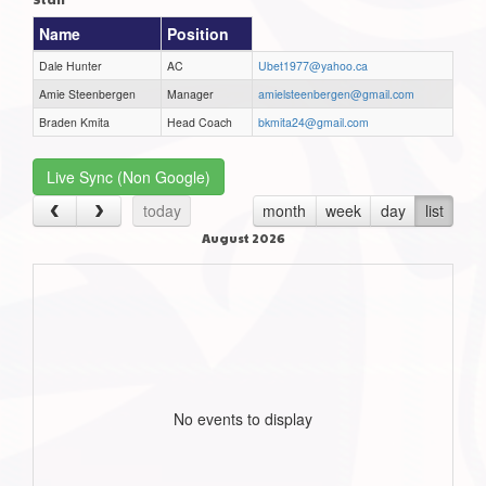
Name
Position
Dale Hunter
AC
Ubet1977@yahoo.ca
Amie Steenbergen
Manager
amielsteenbergen@gmail.com
Braden Kmita
Head Coach
bkmita24@gmail.com
Live Sync (Non Google)
today
month
week
day
list
August 2026
No events to display