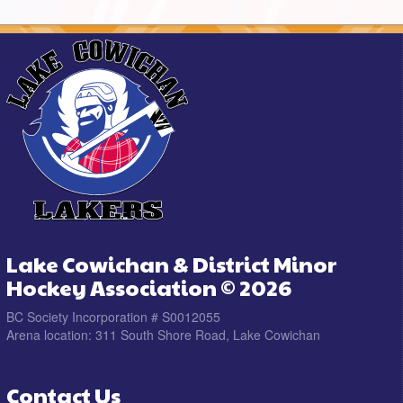
Lake Cowichan & District Minor
Hockey Association © 2026
BC Society Incorporation # S0012055
Arena location: 311 South Shore Road, Lake Cowichan
Contact Us