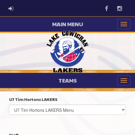
ADMIN LOGIN
Facebook
Instag
MAIN MENU
TEAMS
U7 Tim Hortons LAKERS
Select
list(select
one):
Staff