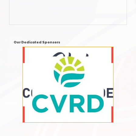
Our Dedicated Sponsors