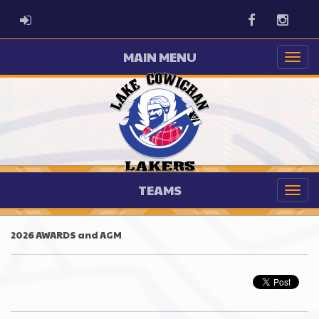
ADMIN LOGIN
Facebook
Instag
MAIN MENU
TEAMS
2026 AWARDS and AGM