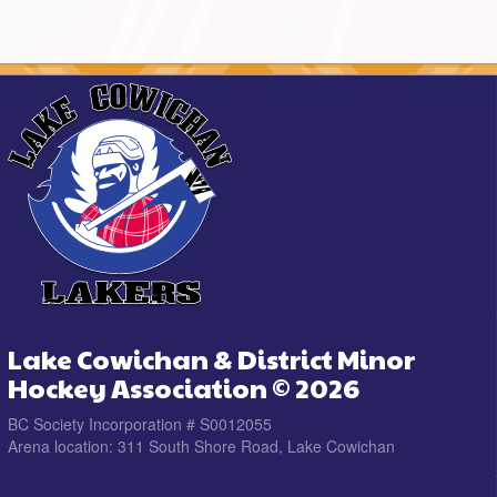
Lake Cowichan & District Minor
Hockey Association © 2026
BC Society Incorporation # S0012055
Arena location: 311 South Shore Road, Lake Cowichan