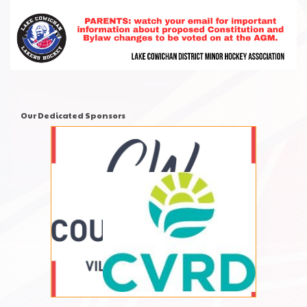
Our Dedicated Sponsors