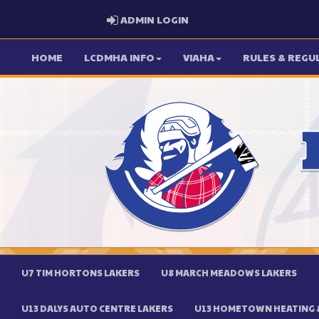
ADMIN LOGIN
ADMIN LOGIN
HOME
LCDMHA INFO
VIAHA
RULES & REGU
U7 TIM HORTONS LAKERS
U8 MARCH MEADOWS LAKERS
U13 DALYS AUTO CENTRE LAKERS
U13 HOMETOWN HEATING &