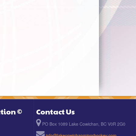
tion ©
Contact Us
PO Box 1089 Lake Cowichan, BC V0R 2G0
info@lakecowichanminorhockey.com