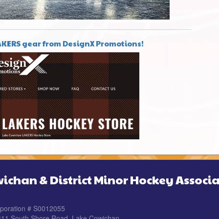
AKERS gear from DesignX Promotions!
ichan & District Minor Hockey Associa
rporation # S0012055
 311 South Shore Road, Lake Cowichan