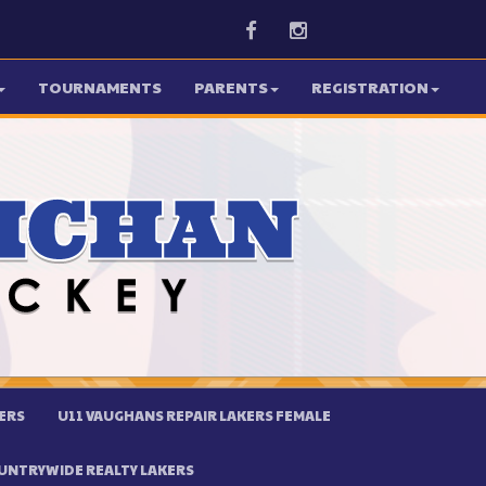
Facebook
Instagram
TOURNAMENTS
PARENTS
REGISTRATION
ERS
U11 VAUGHANS REPAIR LAKERS FEMALE
UNTRYWIDE REALTY LAKERS