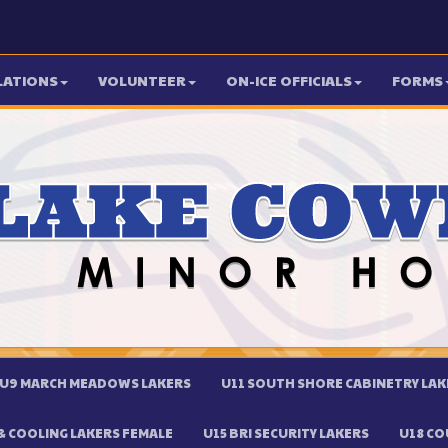
LATIONS
VOLUNTEER
ON-ICE OFFICIALS
FORMS
U9 MARCH MEADOWS LAKERS
U11 SOUTH SHORE CABINETRY LAK
 COOLING LAKERS FEMALE
U15 BRI SECURITY LAKERS
U18 CO