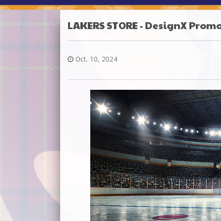
LAKERS STORE - DesignX Prom
Oct. 10, 2024