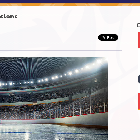
otions