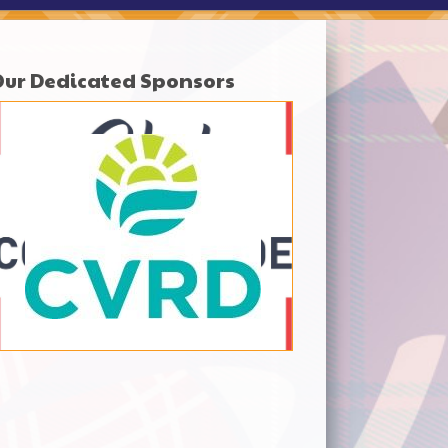
Our Dedicated Sponsors