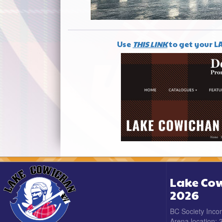
Use
THIS LINK
to get your L
Lake Cow
2026
BC Society Inco
Arena location: