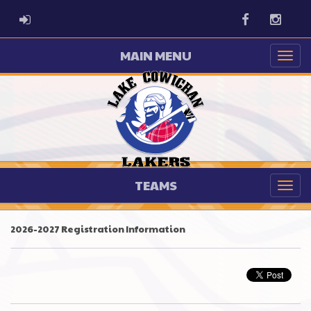
ADMIN LOGIN
Facebook
Instag
MAIN MENU
TEAMS
2026-2027 Registration Information