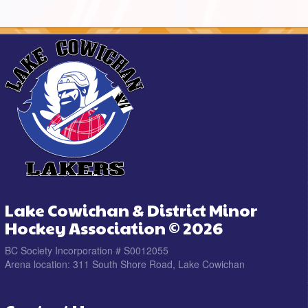
Lake Cowichan & District Minor
Hockey Association © 2026
BC Society Incorporation # S0012055
Arena location: 311 South Shore Road, Lake Cowichan