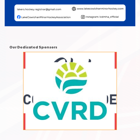
Our Dedicated Sponsors