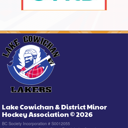
Lake Cowichan & District Minor
Hockey Association © 2026
BC Society Incorporation # S0012055