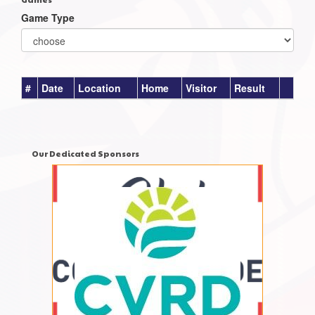
Game Type
#
Date
Location
Home
Visitor
Result
Our Dedicated Sponsors