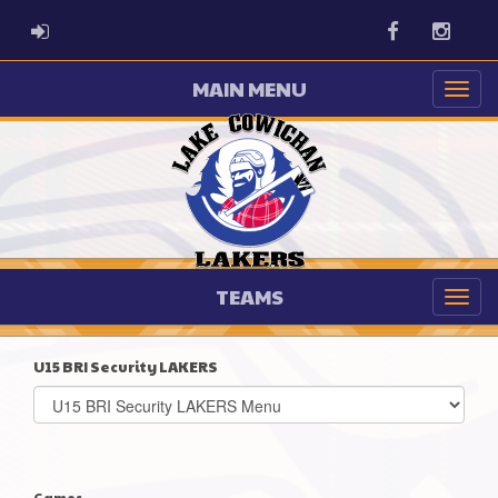
ADMIN LOGIN
Facebook
Instag
MAIN MENU
TEAMS
U15 BRI Security LAKERS
Select
list(select
one):
Games