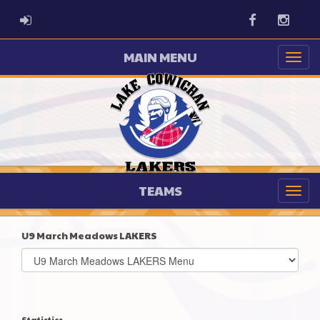
ADMIN LOGIN
Facebook
Instag
MAIN MENU
TEAMS
U9 March Meadows LAKERS
Select
list(select
one):
Statistics