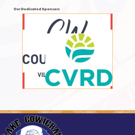
Our Dedicated Sponsors