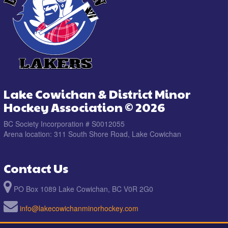
Lake Cowichan & District Minor
Hockey Association © 2026
BC Society Incorporation # S0012055
Arena location: 311 South Shore Road, Lake Cowichan
Contact Us
PO Box 1089 Lake Cowichan, BC V0R 2G0
info@lakecowichanminorhockey.com