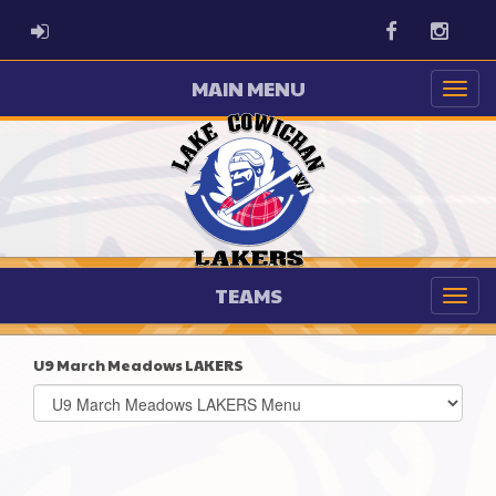
ADMIN LOGIN
Facebook
Instag
MAIN MENU
TEAMS
U9 March Meadows LAKERS
Select
list(select
one):