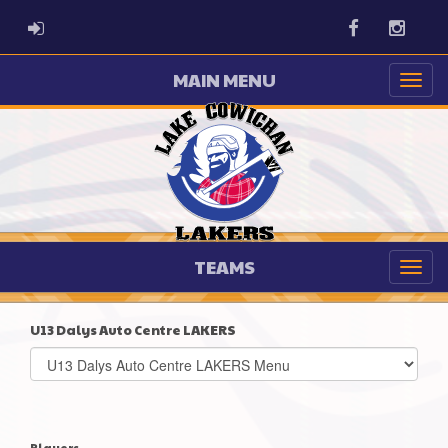
ADMIN LOGIN
Facebook
Instag
MAIN MENU
TEAMS
U13 Dalys Auto Centre LAKERS
Select
list(select
one):
Players