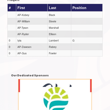
#
First
Last
Position
AP-Kobey
Black
AP-William
Steele
AP-Tyson
Marshall
AP-Ryder
Ellison
0
Iyla
Lambert
G
0
AP-Dawson
Rabey
0
AP-Gus
Fowler
Our Dedicated Sponsors