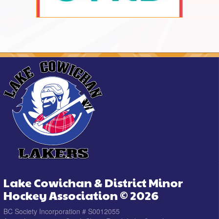
Lake Cowichan & District Minor
Hockey Association © 2026
BC Society Incorporation # S0012055