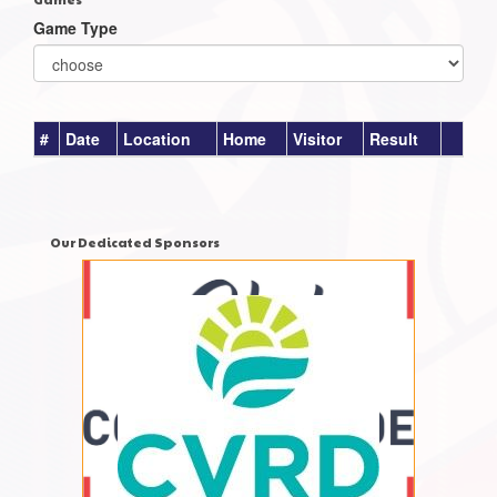
Game Type
#
Date
Location
Home
Visitor
Result
Our Dedicated Sponsors