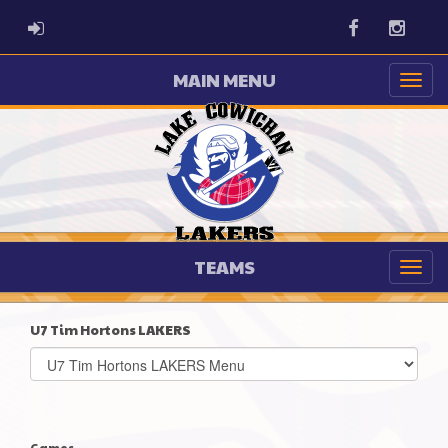
ADMIN LOGIN
Facebook
Instag
MAIN MENU
TEAMS
U7 Tim Hortons LAKERS
Select
list(select
one):
Games