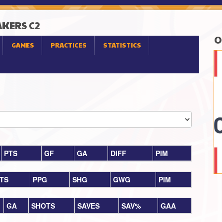
AKERS C2
O
GAMES
PRACTICES
STATISTICS
PTS
GF
GA
DIFF
PIM
TS
PPG
SHG
GWG
PIM
GA
SHOTS
SAVES
SAV%
GAA