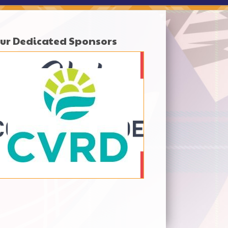
ur Dedicated Sponsors