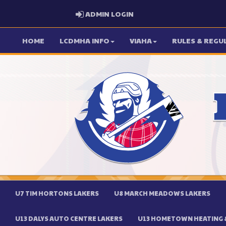
ADMIN LOGIN
ADMIN LOGIN
HOME
LCDMHA INFO
VIAHA
RULES & REGU
U7 TIM HORTONS LAKERS
U8 MARCH MEADOWS LAKERS
U13 DALYS AUTO CENTRE LAKERS
U13 HOMETOWN HEATING &