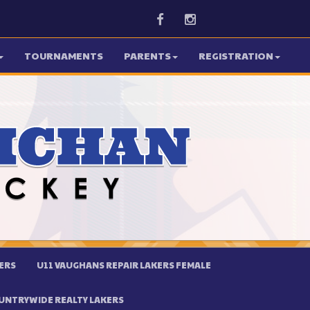
Facebook
Instagram
TOURNAMENTS
PARENTS
REGISTRATION
ERS
U11 VAUGHANS REPAIR LAKERS FEMALE
UNTRYWIDE REALTY LAKERS