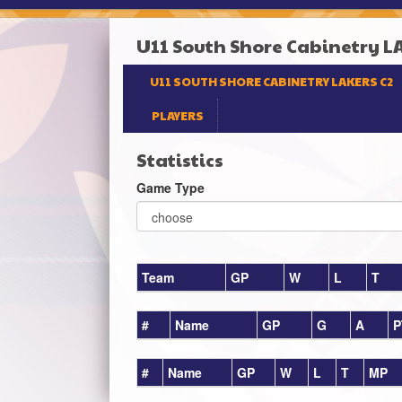
U11 South Shore Cabinetry L
U11 SOUTH SHORE CABINETRY LAKERS C2
PLAYERS
Statistics
Game Type
Team
GP
W
L
T
#
Name
GP
G
A
P
#
Name
GP
W
L
T
MP