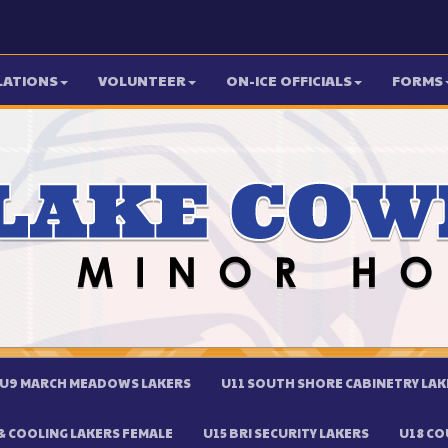
LATIONS
VOLUNTEER
ON-ICE OFFICIALS
FORMS
U9 MARCH MEADOWS LAKERS
U11 SOUTH SHORE CABINETRY LAK
 COOLING LAKERS FEMALE
U15 BRI SECURITY LAKERS
U18 CO