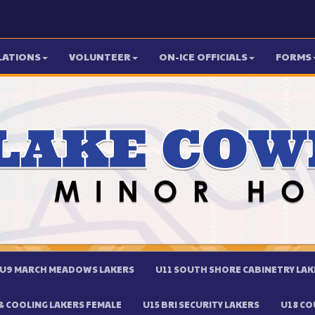
LATIONS
VOLUNTEER
ON-ICE OFFICIALS
FORMS
U9 MARCH MEADOWS LAKERS
U11 SOUTH SHORE CABINETRY LAK
 COOLING LAKERS FEMALE
U15 BRI SECURITY LAKERS
U18 CO