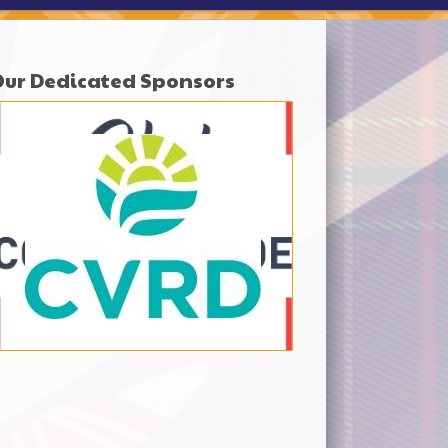
Our Dedicated Sponsors