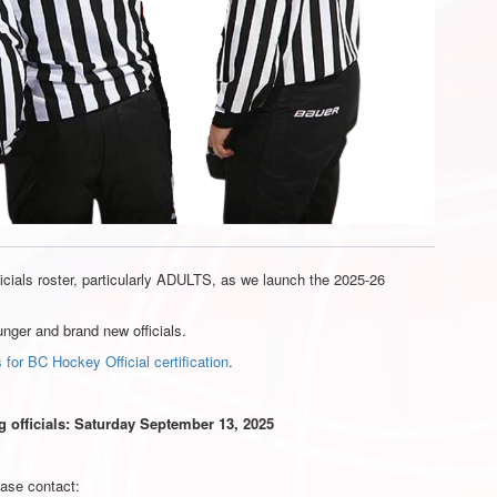
cials roster, particularly ADULTS, as we launch the 2025-26
unger and brand new officials.
 for BC Hockey Official certification
.
ng officials: Saturday September 13, 2025
ease contact: