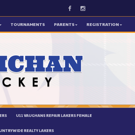
Facebook
Instagram
TOURNAMENTS
PARENTS
REGISTRATION
ERS
U11 VAUGHANS REPAIR LAKERS FEMALE
UNTRYWIDE REALTY LAKERS