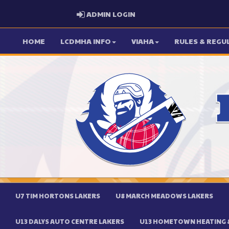
ADMIN LOGIN
ADMIN LOGIN
HOME
LCDMHA INFO
VIAHA
RULES & REGU
U7 TIM HORTONS LAKERS
U8 MARCH MEADOWS LAKERS
U13 DALYS AUTO CENTRE LAKERS
U13 HOMETOWN HEATING &