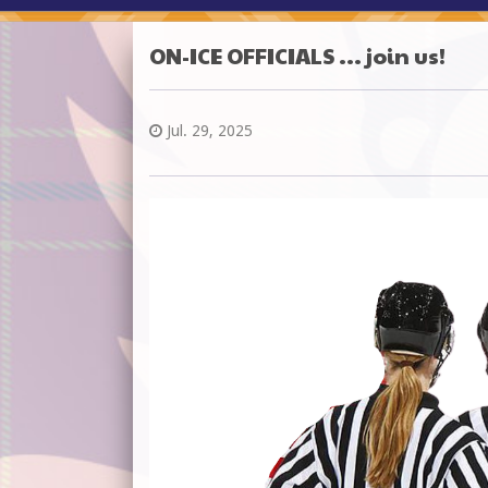
ON-ICE OFFICIALS ... join us!
Jul. 29, 2025