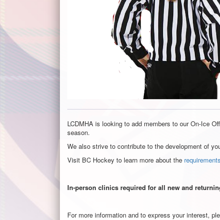
LCDMHA is looking to add members to our On-Ice Offi
season.
We also strive to contribute to the development of yo
Visit BC Hockey to learn more about the
requirements
In-person clinics required for all new and returni
For more information and to express your interest, pl